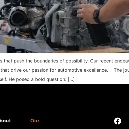
s that push the boundaries of possibility. Our recent ende
 that drive our passion for automotive excellence. The jou
elf. He posed a bold question: […]
bout
Our