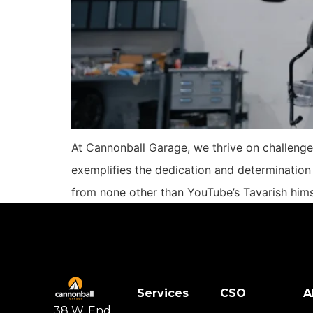
At Cannonball Garage, we thrive on challenge
exemplifies the dedication and determination
from none other than YouTube’s Tavarish hims
Services
CSO
A
38 W. End