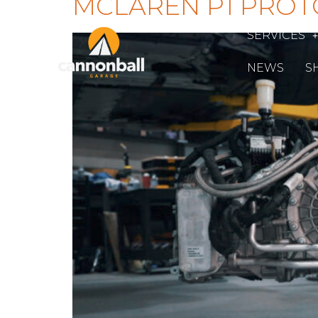
MCLAREN P1 PROT
SERVICES
NEWS
S