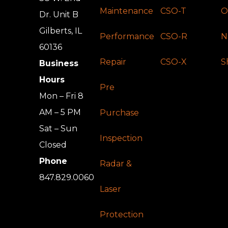
Maintenance
CSO-T
O
Dr. Unit B
Gilberts, IL
Performance
CSO-R
N
60136
Repair
CSO-X
S
Business
Hours
Pre
Mon – Fri 8
AM – 5 PM
Purchase
Sat – Sun
Inspection
Closed
Phone
Radar &
847.829.0060
Laser
Protection