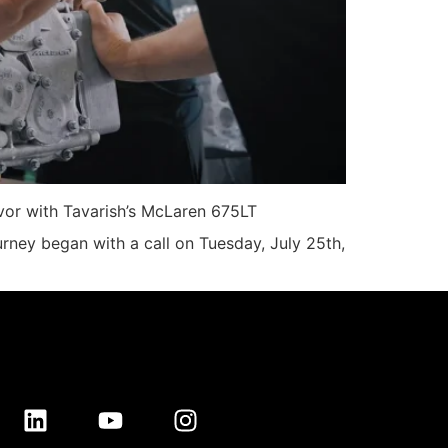
avor with Tavarish’s McLaren 675LT
rney began with a call on Tuesday, July 25th,