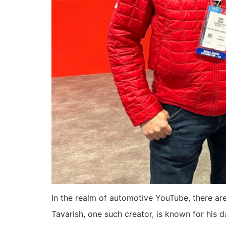
In the realm of automotive YouTube, there ar
Tavarish, one such creator, is known for his 