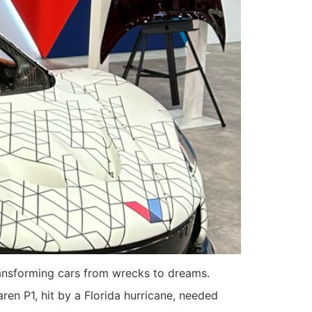
ransforming cars from wrecks to dreams.
en P1, hit by a Florida hurricane, needed