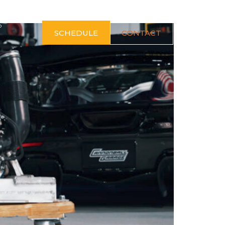
S
SCHEDULE
CONTACT