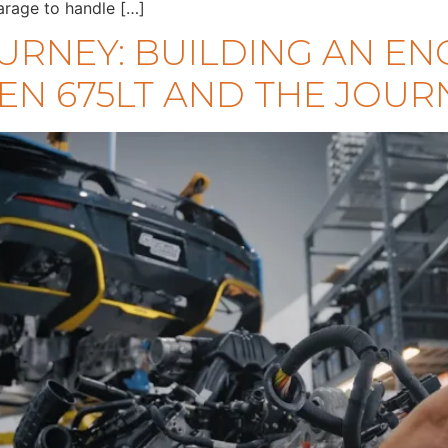
arage to handle […]
URNEY: BUILDING AN EN
EN 675LT AND THE JOURN