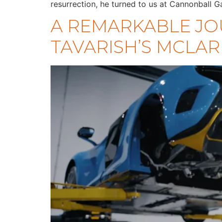
resurrection, he turned to us at Cannonball G
A REMARKABLE JO
TAVARISH’S MCLAR