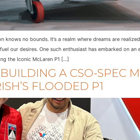
on knows no bounds. It’s a realm where dreams are realized
fuel our desires. One such enthusiast has embarked on an ex
ing the Iconic McLaren P1 […]
: BUILDING A CSO-SPEC
ISH’S FLOODED P1