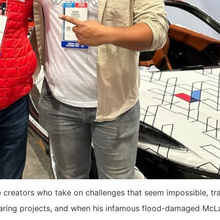
e creators who take on challenges that seem impossible, t
daring projects, and when his infamous flood-damaged McLar