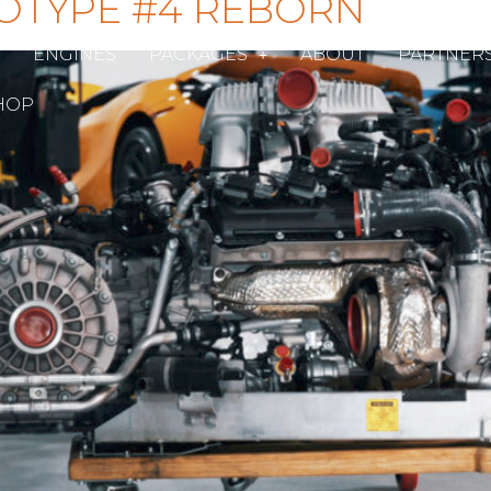
OTYPE #4 REBORN
ENGINES
PACKAGES
ABOUT
PARTNER
HOP