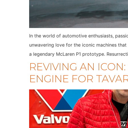
In the world of automotive enthusiasts, passi
unwavering love for the iconic machines that 
a legendary McLaren P1 prototype. Resurrect
REVIVING AN ICON
ENGINE FOR TAVAR