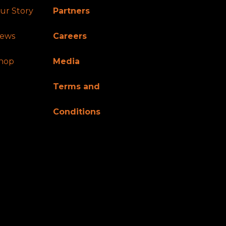
ur Story
Partners
ews
Careers
hop
Media
Terms and
Conditions