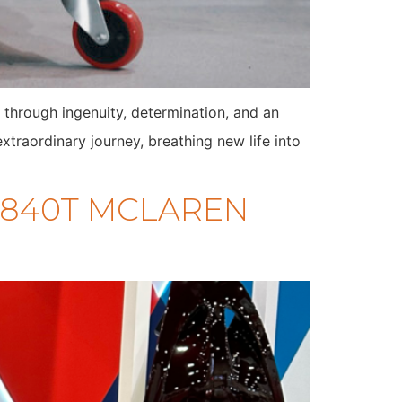
 through ingenuity, determination, and an
traordinary journey, breathing new life into
 M840T MCLAREN