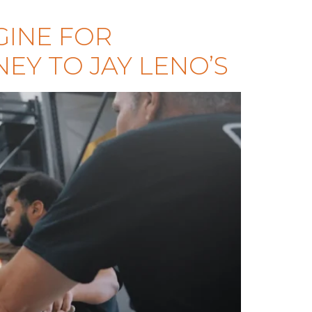
GINE FOR
EY TO JAY LENO’S