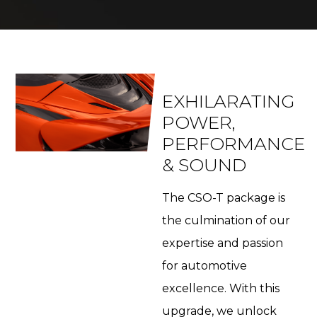
EXHILARATING
POWER,
PERFORMANCE
& SOUND
The CSO-T package is
the culmination of our
expertise and passion
for automotive
excellence. With this
upgrade, we unlock