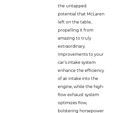
the untapped
potential that McLaren
left on the table,
propelling it from
amazing to truly
extraordinary.
Improvements to your
car’s intake system
enhance the efficiency
of air intake into the
engine, while the high-
flow exhaust system
optimizes flow,
bolstering horsepower