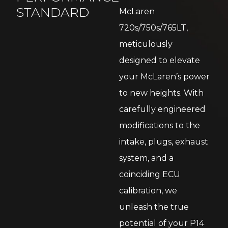
STANDARD
McLaren
720s/750s/765LT,
meticulously
designed to elevate
your McLaren’s power
to new heights. With
carefully engineered
modifications to the
intake, plugs, exhaust
system, and a
coinciding ECU
calibration, we
unleash the true
potential of your P14