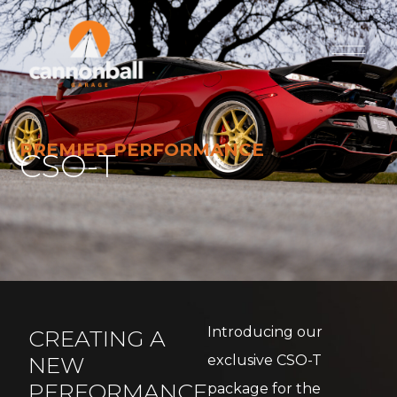
PREMIER PERFORMANCE
CSO-T
Introducing our
CREATING A
NEW
exclusive CSO-T
PERFORMANCE
package for the