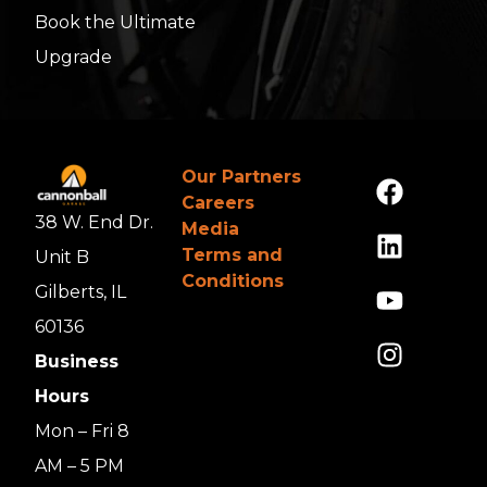
Book the Ultimate
Upgrade
Our Partners
Careers
38 W. End Dr.
Media
Terms and
Unit B
Conditions
Gilberts, IL
60136
Business
Hours
Mon – Fri 8
AM – 5 PM