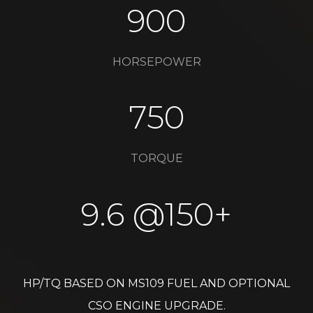
900
HORSEPOWER​
750
TORQUE​
9.6 @150+​
HP/TQ BASED ON MS109 FUEL AND OPTIONAL
CSO ENGINE UPGRADE.