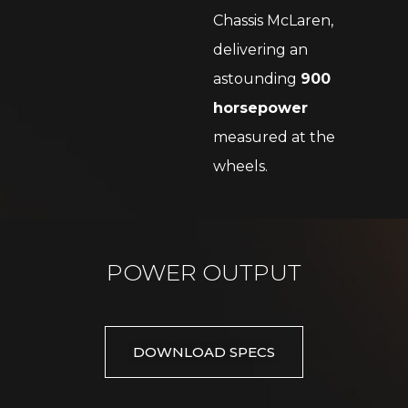
Chassis McLaren,
delivering an
astounding
900
horsepower
measured at the
wheels.
POWER OUTPUT
DOWNLOAD SPECS