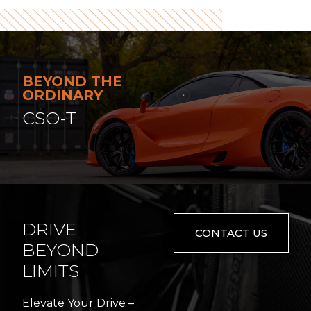
BEYOND THE
ORDINARY
CSO-T
DRIVE
CONTACT US
BEYOND
LIMITS
Elevate Your Drive –