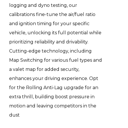
logging and dyno testing, our
calibrations fine-tune the air/fuel ratio
and ignition timing for your specific
vehicle, unlocking its full potential while
prioritizing reliability and drivability.
Cutting-edge technology, including
Map Switching for various fuel types and
a valet map for added security,
enhances your driving experience. Opt
for the Rolling Anti-Lag upgrade for an
extra thrill, building boost pressure in
motion and leaving competitors in the
dust