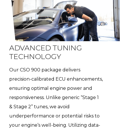
ADVANCED TUNING
TECHNOLOGY
Our CSO 900 package delivers
precision-calibrated ECU enhancements,
ensuring optimal engine power and
responsiveness. Unlike generic “Stage 1
& Stage 2” tunes, we avoid
underperformance or potential risks to
your engine’s well-being. Utilizing data-