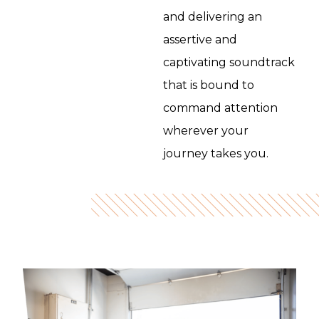
and delivering an
assertive and
captivating soundtrack
that is bound to
command attention
wherever your
journey takes you.