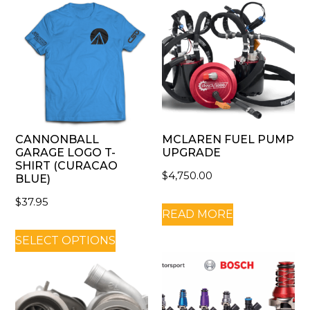
CANNONBALL
MCLAREN FUEL PUMP
GARAGE LOGO T-
UPGRADE
SHIRT (CURACAO
$
4,750.00
BLUE)
$
37.95
READ MORE
SELECT OPTIONS