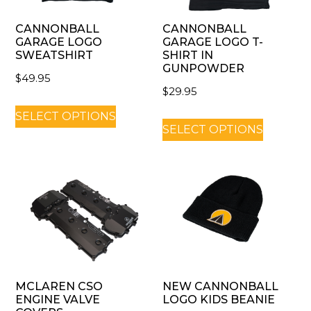
CANNONBALL
CANNONBALL
GARAGE LOGO
GARAGE LOGO T-
SWEATSHIRT
SHIRT IN
GUNPOWDER
$
49.95
$
29.95
SELECT OPTIONS
SELECT OPTIONS
MCLAREN CSO
NEW CANNONBALL
ENGINE VALVE
LOGO KIDS BEANIE