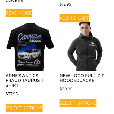
COVERS
$
12.95
READ MORE
ADD TO CART
ARNE’S ANTICS
NEW LOGO FULL-ZIP
FRAUD TAURUS T-
HOODED JACKET
SHIRT
$
89.95
$
37.95
SELECT OPTIONS
SELECT OPTIONS