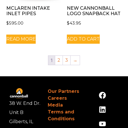
MCLAREN INTAKE
NEW CANNONBALL
INLET PIPES
LOGO SNAPBACK HAT
$
595.00
$
43.95
READ MORE
ADD TO CART
1
2
3
→
Our Partners
Careers
38 W. End Dr.
Media
Terms and
Unit B
Conditions
Gilberts, IL