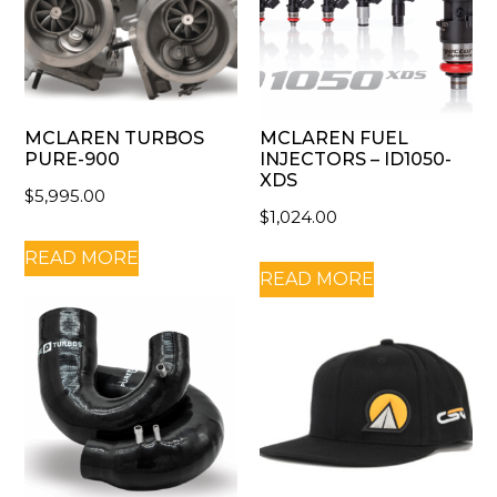
MCLAREN TURBOS
MCLAREN FUEL
PURE-900
INJECTORS – ID1050-
XDS
$
5,995.00
$
1,024.00
READ MORE
READ MORE