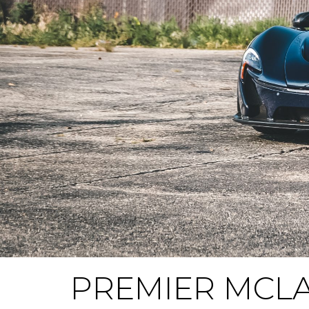
PREMIER MCLA