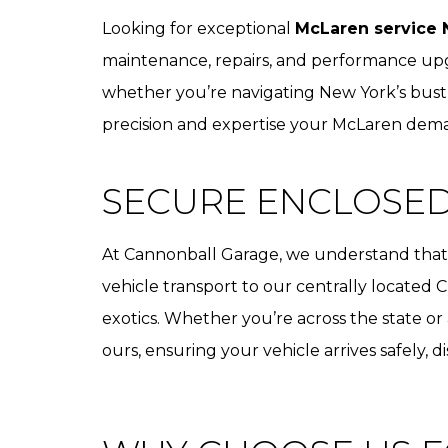
Looking for exceptional
McLaren service 
maintenance, repairs, and performance upgr
whether you’re navigating New York’s bustl
precision and expertise your McLaren dem
SECURE ENCLOSE
At Cannonball Garage, we understand that y
vehicle transport to our centrally located C
exotics. Whether you’re across the state or
ours, ensuring your vehicle arrives safely, d