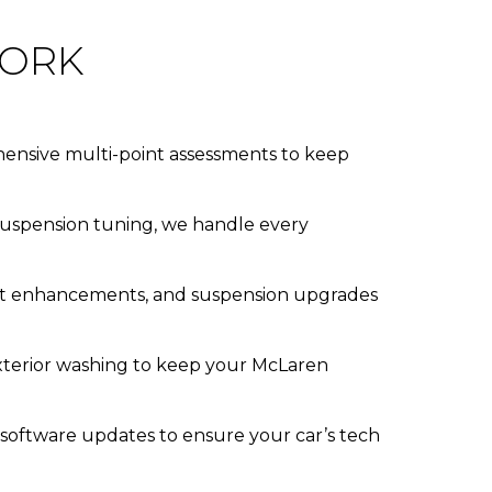
YORK
rehensive multi-point assessments to keep
 suspension tuning, we handle every
aust enhancements, and suspension upgrades
exterior washing to keep your McLaren
 software updates to ensure your car’s tech