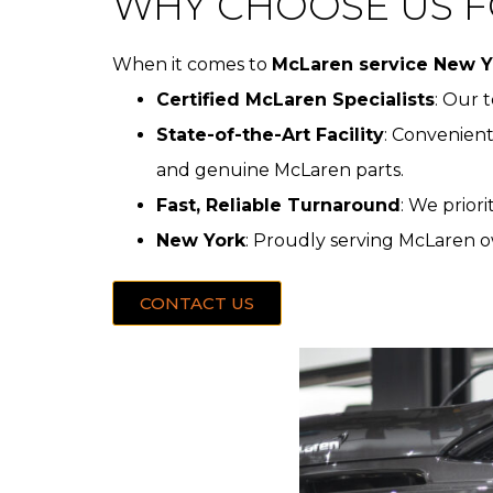
WHY CHOOSE US F
When it comes to
McLaren service New Y
Certified McLaren Specialists
: Our 
State-of-the-Art Facility
: Convenient
and genuine McLaren parts.
Fast, Reliable Turnaround
: We prior
New York
: Proudly serving McLaren o
CONTACT US