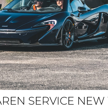
REN SERVICE NEW