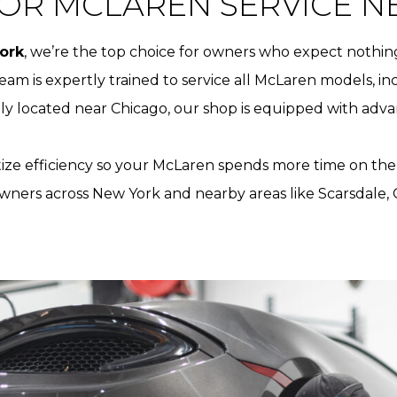
OR MCLAREN SERVICE N
ork
, we’re the top choice for owners who expect nothing
team is expertly trained to service all McLaren models, i
ly located near Chicago, our shop is equipped with adva
itize efficiency so your McLaren spends more time on the 
wners across New York and nearby areas like Scarsdale