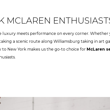
K MCLAREN ENTHUSIAST
here luxury meets performance on every corner. Whether 
aking a scenic route along Williamsburg taking in art g
y to New York makes us the go-to choice for
McLaren se
husiasts.