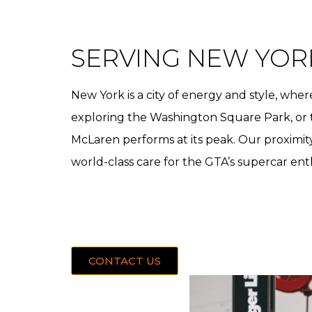
SERVING NEW YOR
New York is a city of energy and style, w
exploring the Washington Square Park, or t
McLaren performs at its peak. Our proximit
world-class care for the GTA’s supercar ent
CONTACT US