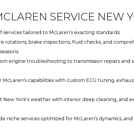
CLAREN SERVICE NEW 
 services tailored to McLaren’s exacting standards:
tire rotations, brake inspections, fluid checks, and comp
seasons.
rom engine troubleshooting to transmission repairs and
ur McLaren’s capabilities with custom ECU tuning, exh
t New York’s weather with interior deep cleaning, and 
ide niche services optimized for McLaren’s dynamics, and