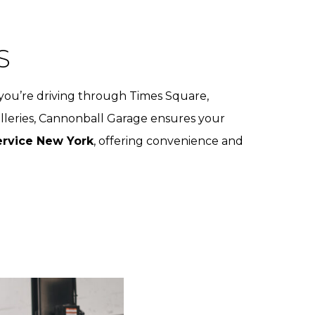
S
you’re driving through Times Square,
alleries, Cannonball Garage ensures your
rvice New York
, offering convenience and