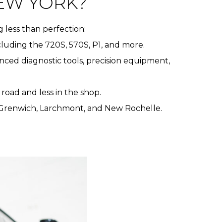
EW YORK?
 less than perfection:
ncluding the 720S, 570S, P1, and more.
nced diagnostic tools, precision equipment,
road and less in the shop.
, Grenwich, Larchmont, and New Rochelle.