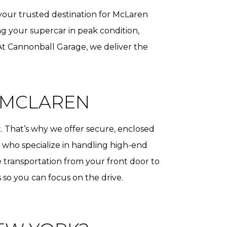
 your trusted destination for McLaren
g your supercar in peak condition,
 At Cannonball Garage, we deliver the
 MCLAREN
. That’s why we offer secure, enclosed
rs who specialize in handling high-end
e transportation from your front door to
cs so you can focus on the drive.