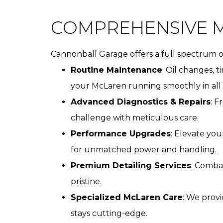
COMPREHENSIVE M
Cannonball Garage offers a full spectrum of
Routine Maintenance
: Oil changes, 
your McLaren running smoothly in all 
Advanced Diagnostics & Repairs
: F
challenge with meticulous care.
Performance Upgrades
: Elevate yo
for unmatched power and handling.
Premium Detailing Services
: Comba
pristine.
Specialized McLaren Care
: We prov
stays cutting-edge.