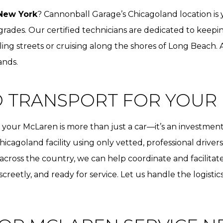
New York
? Cannonball Garage’s Chicagoland location is
ades. Our certified technicians are dedicated to keepin
ing streets or cruising along the shores of Long Beach.
ands.
D TRANSPORT FOR YOUR
our McLaren is more than just a car—it’s an investment
hicagoland facility using only vetted, professional drive
 across the country, we can help coordinate and facilitat
iscreetly, and ready for service. Let us handle the logisti