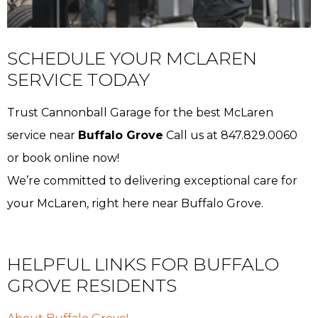
SCHEDULE YOUR MCLAREN
SERVICE TODAY
Trust Cannonball Garage for the best McLaren
service near
Buffalo Grove
Call us at 847.829.0060
or book online now!
We’re committed to delivering exceptional care for
your McLaren, right here near Buffalo Grove.
HELPFUL LINKS FOR BUFFALO
GROVE RESIDENTS