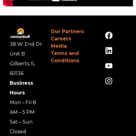
Our Partners
Careers
38 W. End Dr.
Media
Terms and
Unit B
Conditions
Gilberts, IL
60136
Business
Hours
Mon – Fri 8
AM – 5 PM
Sat – Sun
Closed