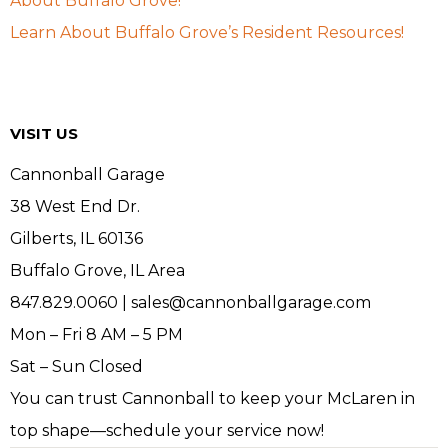
About Buffalo Grove!
Learn About Buffalo Grove’s Resident Resources!
VISIT US
Cannonball Garage
38 West End Dr.
Gilberts, IL 60136
Buffalo Grove, IL Area
847.829.0060 | sales@cannonballgarage.com
Mon – Fri 8 AM – 5 PM
Sat – Sun Closed
You can trust Cannonball to keep your McLaren in
top shape—schedule your service now!