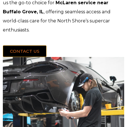
us the go-to choice for
McLaren service near
Buffalo Grove, IL
, offering seamless access and
world-class care for the North Shore’s supercar
enthusiasts.
CONTACT US