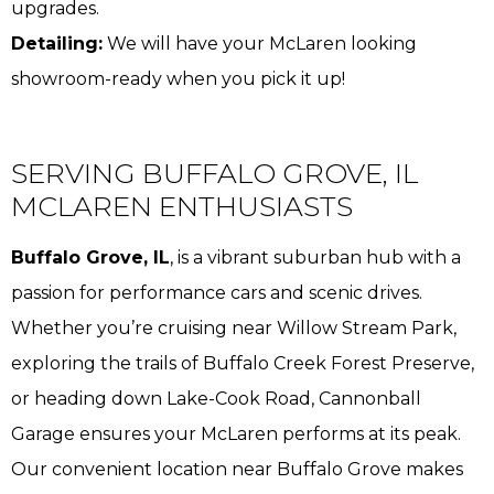
upgrades.
Detailing:
We will have your McLaren looking
showroom-ready when you pick it up!
SERVING BUFFALO GROVE, IL
MCLAREN ENTHUSIASTS
Buffalo Grove, IL
, is a vibrant suburban hub with a
passion for performance cars and scenic drives.
Whether you’re cruising near Willow Stream Park,
exploring the trails of Buffalo Creek Forest Preserve,
or heading down Lake-Cook Road, Cannonball
Garage ensures your McLaren performs at its peak.
Our convenient location near Buffalo Grove makes