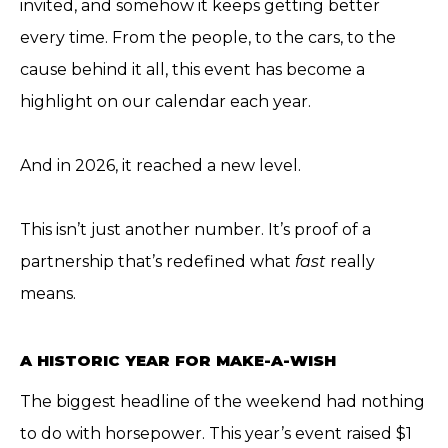
invited, and somehow it keeps getting better
every time. From the people, to the cars, to the
cause behind it all, this event has become a
highlight on our calendar each year.
And in 2026, it reached a new level.
This isn’t just another number. It’s proof of a
partnership that’s redefined what
fast
really
means.
A HISTORIC YEAR FOR MAKE-A-WISH
The biggest headline of the weekend had nothing
to do with horsepower. This year’s event raised $1