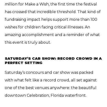
million for Make a Wish, the first time the festival
has crossed that incredible threshold. That kind of
fundraising impact helps support more than 100
wishes for children facing critical illnesses. An
amazing accomplishment and a reminder of what
this event is truly about.
SATURDAY’S CAR SHOW: RECORD CROWD IN A
PERFECT SETTING
Saturday’s concours and car show was packed
with what felt like a record crowd, all set against
one of the best venues anywhere: the beautiful
downtown Celebration, Florida waterfront.