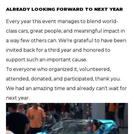
ALREADY LOOKING FORWARD TO NEXT YEAR
Every year this event manages to blend world-
class cars, great people, and meaningful impact in
a way few others can. We’re grateful to have been
invited back for a third year and honored to
support such an important cause.
To everyone who organized it, volunteered,
attended, donated, and participated, thank you.
We had an amazing time and already can’t wait for
next year.