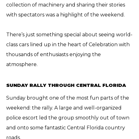
collection of machinery and sharing their stories
with spectators was a highlight of the weekend.
There’s just something special about seeing world-
class cars lined up in the heart of Celebration with
thousands of enthusiasts enjoying the
atmosphere.
SUNDAY RALLY THROUGH CENTRAL FLORIDA
Sunday brought one of the most fun parts of the
weekend: the rally. A large and well-organized
police escort led the group smoothly out of town
and onto some fantastic Central Florida country
roads.