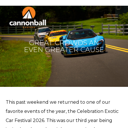
GREAT CROWDS AN
EVEN GREATER CAUSE
This past weekend we returned to one of our
favorite events of the year, the Celebration Exotic
Car Festival 2026. This was our third year being