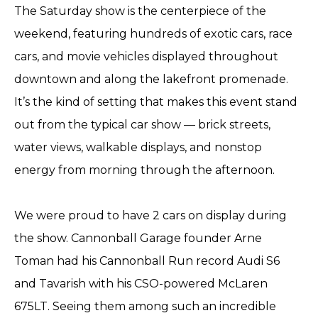
The Saturday show is the centerpiece of the
weekend, featuring hundreds of exotic cars, race
cars, and movie vehicles displayed throughout
downtown and along the lakefront promenade.
It’s the kind of setting that makes this event stand
out from the typical car show — brick streets,
water views, walkable displays, and nonstop
energy from morning through the afternoon.
We were proud to have 2 cars on display during
the show. Cannonball Garage founder Arne
Toman had his Cannonball Run record Audi S6
and Tavarish with his CSO-powered McLaren
675LT. Seeing them among such an incredible