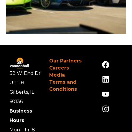
Our Partners
Careers
38 W. End Dr.
Media
Terms and
Unit B
Conditions
Gilberts, IL
60136
Business
Hours
Mon – Fri 8