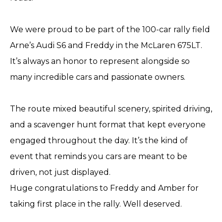
We were proud to be part of the 100-car rally field
Arne’s Audi S6 and Freddy in the McLaren 675LT.
It’s always an honor to represent alongside so
many incredible cars and passionate owners.
The route mixed beautiful scenery, spirited driving,
and a scavenger hunt format that kept everyone
engaged throughout the day. It’s the kind of
event that reminds you cars are meant to be
driven, not just displayed.
Huge congratulations to Freddy and Amber for
taking first place in the rally. Well deserved.